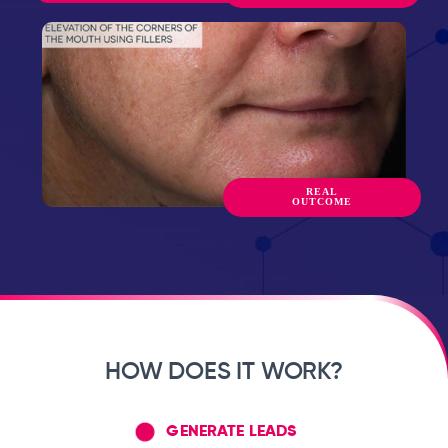
REAL
OUTCOME
HOW DOES IT WORK?
GENERATE LEADS