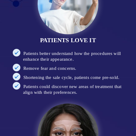
PATIENTS LOVE IT
Patients better understand how the procedures will
enhance their appearance.
Remove fear and concerns.
Shortening the sale cycle, patients come pre-sold.
Patients could discover new areas of treatment that
align with their preferences.