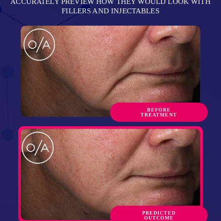
ACCURATELY PREVIEW HOW THEY WOULD LOOK WITH
FILLERS AND INJECTABLES
BEFORE
TREATMENT
PREDICTED
OUTCOME