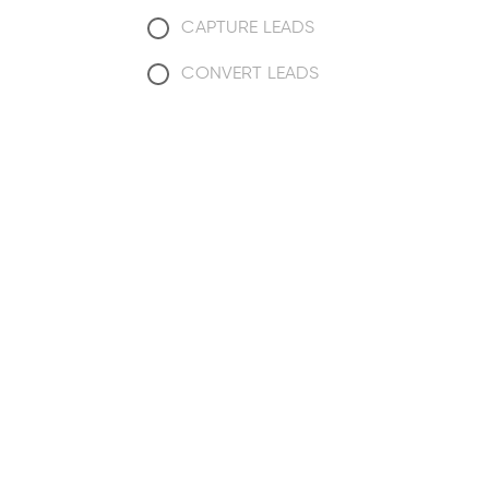
CAPTURE LEADS
CONVERT LEADS