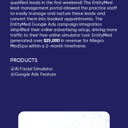
qualified leads in the first weekend! The EntityMed
lead management portal allowed the practice staff
to easily manage and nurture these leads and
convert them into booked appointments. The
EntityMed Google Ads campaign integration
simplified their online advertising setup, driving more
traffic to their free online simulator tool. EntityMed
generated over
$25,000
in revenue for Allegro
MedSpa within a 2-month timeframe.
PRODUCTS
AI Facial Simulator
Google Ads Feature