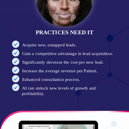
PRACTICES NEED IT
Acquire new, untapped leads.
Gain a competitive advantage in lead acquisition.
Significantly decrease the cost per new lead.
Increase the average revenue per Patient.
Enhanced consultation process.
AI can unlock new levels of growth and
profitability.