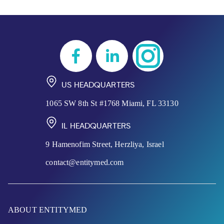
US HEADQUARTERS
1065 SW 8th St #1768 Miami, FL 33130
IL HEADQUARTERS
9 Hamenofim Street, Herzliya, Israel
contact@entitymed.com
ABOUT ENTITYMED