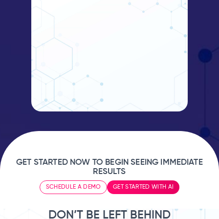
GET STARTED NOW TO BEGIN SEEING IMMEDIATE
RESULTS
SCHEDULE A DEMO
GET STARTED WITH AI
DON’T BE LEFT BEHIND