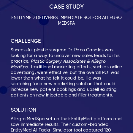
CASE STUDY
ENTITYMED DELIVERES IMMEDIATE ROI FOR ALLEGRO
MEDSPA
CHALLENGE
Successful plastic surgeon Dr. Paco Canales was
looking for a way to uncover new sales leads for his
practice,
Plastic Surgery Associates & Allegro
MedSpa.
Traditional marketing efforts, such as online
advertising, were effective, but the overall ROI was
lower than what he felt it could be. He was
searching for a new marketing solution that could
increase new patient bookings and upsell existing
patients on new injectable and filler treatments.
SOLUTION
Allegro MedSpa set up their EntityMed platform and
saw immediate results. Their custom-branded
EntityMed AI Facial Simulator tool captured 120