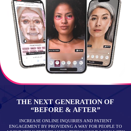
THE NEXT GENERATION OF
“BEFORE & AFTER”
INCREASE ONLINE INQUIRIES AND PATIENT
ENGAGEMENT BY PROVIDING A WAY FOR PEOPLE TO