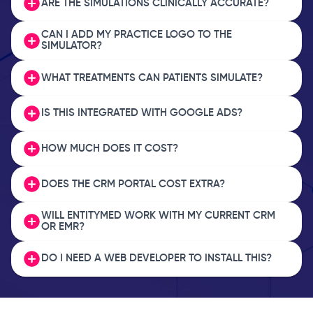
ARE THE SIMULATIONS CLINICALLY ACCURATE?
CAN I ADD MY PRACTICE LOGO TO THE
SIMULATOR?
WHAT TREATMENTS CAN PATIENTS SIMULATE?
IS THIS INTEGRATED WITH GOOGLE ADS?
HOW MUCH DOES IT COST?
DOES THE CRM PORTAL COST EXTRA?
WILL ENTITYMED WORK WITH MY CURRENT CRM
OR EMR?
DO I NEED A WEB DEVELOPER TO INSTALL THIS?