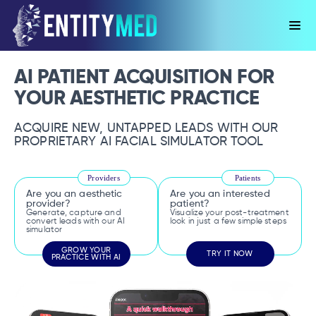
AI PATIENT ACQUISITION FOR
YOUR AESTHETIC PRACTICE
ACQUIRE NEW, UNTAPPED LEADS WITH OUR
PROPRIETARY AI FACIAL SIMULATOR TOOL
Providers
Patients
Are you an aesthetic
Are you an interested
provider?
patient?
Generate, capture and
Visualize your post-treatment
convert leads with our AI
look in just a few simple steps
simulator
GROW YOUR
TRY IT NOW
PRACTICE WITH AI