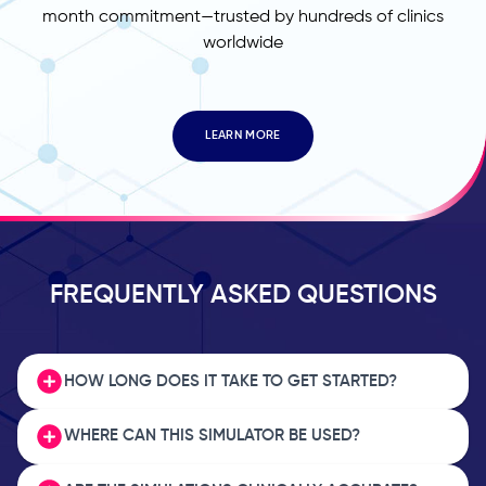
month commitment—trusted by hundreds of clinics
worldwide
LEARN MORE
FREQUENTLY ASKED QUESTIONS
HOW LONG DOES IT TAKE TO GET STARTED?
WHERE CAN THIS SIMULATOR BE USED?