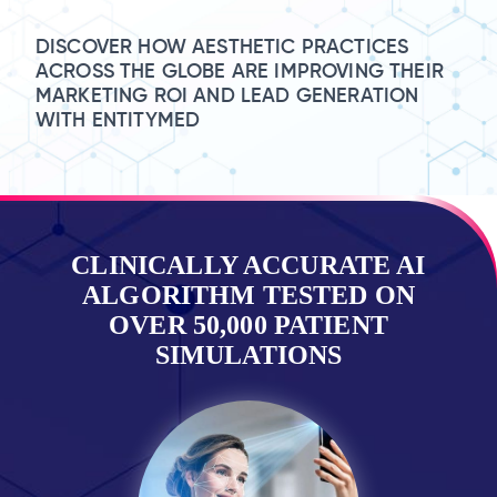
DISCOVER HOW AESTHETIC PRACTICES
ACROSS THE GLOBE ARE IMPROVING THEIR
MARKETING ROI AND LEAD GENERATION
WITH ENTITYMED
CLINICALLY ACCURATE AI
ALGORITHM TESTED ON
OVER 50,000 PATIENT
SIMULATIONS