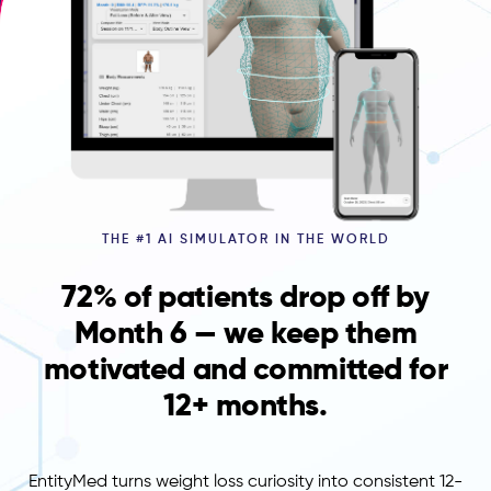
THE #1 AI SIMULATOR IN THE WORLD
72% of patients drop off by
Month 6 — we keep them
motivated and committed for
12+ months.
EntityMed turns weight loss curiosity into consistent 12-