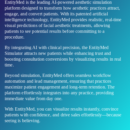
EntityMed is the leading AI-powered aesthetic simulation
platform designed to transform how aesthetic practices attract,
engage, and convert patients. With its patented artificial
intelligence technology, EntityMed provides realistic, real-time
visual predictions of facial aesthetic treatments, allowing
patients to see potential results before committing to a
procedure.
By integrating AI with clinical precision, the EntityMed
Simulator attracts new patients while enhancing trust and
boosting consultation conversions by visualizing results in real
time.
Beyond simulation, EntityMed offers seamless workflow
automation and lead management, ensuring that practices
maximize patient engagement and long-term retention. The
platform effortlessly integrates into any practice, providing
immediate value from day one.
With EntityMed, you can visualize results instantly, convince
patients with confidence, and drive sales effortlessly—because
seeing is believing.