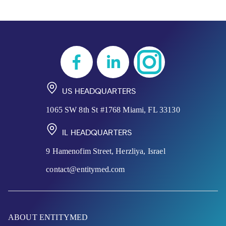
US HEADQUARTERS
1065 SW 8th St #1768 Miami, FL 33130
IL HEADQUARTERS
9 Hamenofim Street, Herzliya, Israel
contact@entitymed.com
ABOUT ENTITYMED