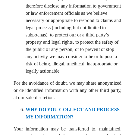
therefore disclose any information to government
or law enforcement officials as we believe
necessary or appropriate to respond to claims and
legal process (including but not limited to
subpoenas), to protect our or a third party’s
property and legal rights, to protect the safety of
the public or any person, or to prevent or stop
any activity we may consider to be or to pose a
risk of being, illegal, unethical, inappropriate or
legally actionable.
For the avoidance of doubt, we may share anonymized
or de-identified information with any other third party,
at our sole discretion.
WHY DO YOU COLLECT AND PROCESS
MY INFORMATION?
Your information may be transferred to, maintained,