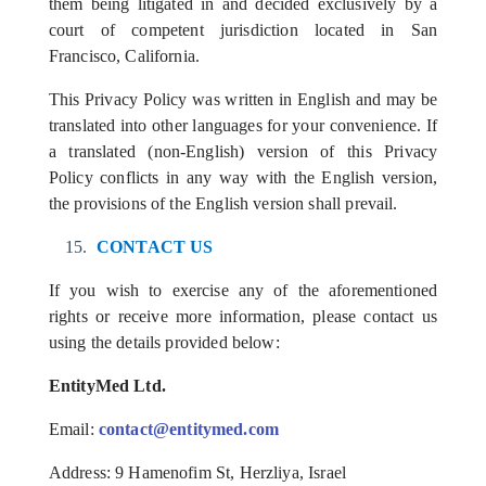
them being litigated in and decided exclusively by a
court of competent jurisdiction located in San
Francisco, California.
This Privacy Policy was written in English and may be
translated into other languages for your convenience. If
a translated (non-English) version of this Privacy
Policy conflicts in any way with the English version,
the provisions of the English version shall prevail.
CONTACT US
If you wish to exercise any of the aforementioned
rights or receive more information, please contact us
using the details provided below:
EntityMed Ltd.
Email
:
contact@entitymed.com
Address: 9 Hamenofim St, Herzliya, Israel