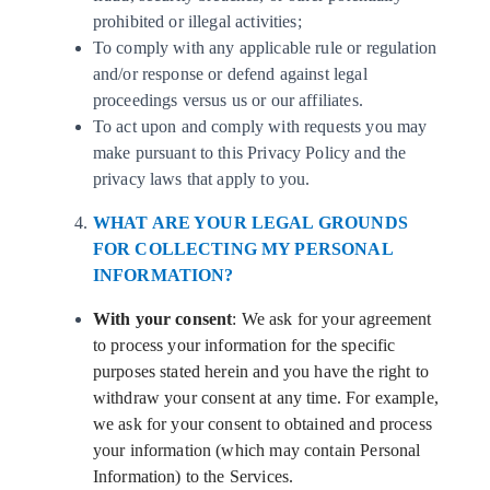
prohibited or illegal activities;
To comply with any applicable rule or regulation
and/or response or defend against legal
proceedings versus us or our affiliates.
To act upon and comply with requests you may
make pursuant to this Privacy Policy and the
privacy laws that apply to you.
WHAT ARE YOUR LEGAL GROUNDS
FOR COLLECTING MY PERSONAL
INFORMATION?
With your consent
: We ask for your agreement
to process your information for the specific
purposes stated herein and you have the right to
withdraw your consent at any time. For example,
we ask for your consent to obtained and process
your information (which may contain Personal
Information) to the Services.