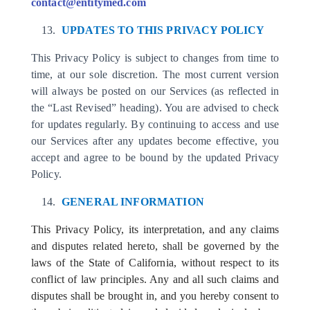
contact@entitymed.com
UPDATES TO THIS PRIVACY POLICY
This Privacy Policy is subject to changes from time to
time, at our sole discretion. The most current version
will always be posted on our Services (as reflected in
the “Last Revised” heading). You are advised to check
for updates regularly. By continuing to access and use
our Services after any updates become effective, you
accept and agree to be bound by the updated Privacy
Policy.
GENERAL INFORMATION
This Privacy Policy, its interpretation, and any claims
and disputes related hereto, shall be governed by the
laws of the State of California, without respect to its
conflict of law principles. Any and all such claims and
disputes shall be brought in, and you hereby consent to