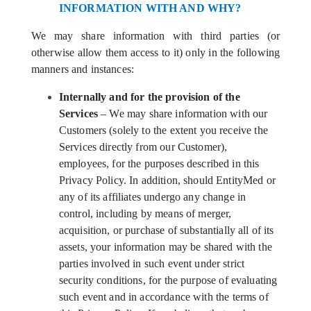
INFORMATION WITH AND WHY?
We may share information with third parties (or
otherwise allow them access to it) only in the following
manners and instances:
Internally and for the provision of the
Services
– We may share information with our
Customers (solely to the extent you receive the
Services directly from our Customer),
employees, for the purposes described in this
Privacy Policy. In addition, should EntityMed or
any of its affiliates undergo any change in
control, including by means of merger,
acquisition, or purchase of substantially all of its
assets, your information may be shared with the
parties involved in such event under strict
security conditions, for the purpose of evaluating
such event and in accordance with the terms of