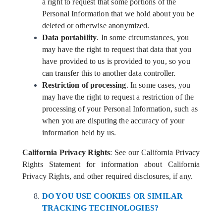
a right to request that some portions of the
Personal Information that we hold about you be
deleted or otherwise anonymized.
Data portability
. In some circumstances, you
may have the right to request that data that you
have provided to us is provided to you, so you
can transfer this to another data controller.
Restriction of processing
. In some cases, you
may have the right to request a restriction of the
processing of your Personal Information, such as
when you are disputing the accuracy of your
information held by us.
California Privacy Rights
: See our California Privacy
Rights Statement for information about California
Privacy Rights, and other required disclosures, if any.
DO YOU USE COOKIES OR SIMILAR
TRACKING TECHNOLOGIES?