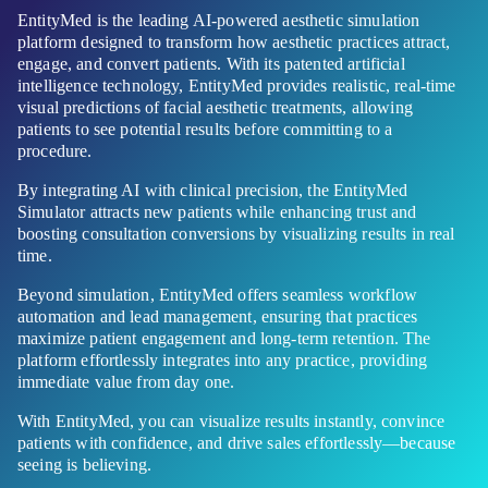
EntityMed is the leading AI-powered aesthetic simulation
platform designed to transform how aesthetic practices attract,
engage, and convert patients. With its patented artificial
intelligence technology, EntityMed provides realistic, real-time
visual predictions of facial aesthetic treatments, allowing
patients to see potential results before committing to a
procedure.
By integrating AI with clinical precision, the EntityMed
Simulator attracts new patients while enhancing trust and
boosting consultation conversions by visualizing results in real
time.
Beyond simulation, EntityMed offers seamless workflow
automation and lead management, ensuring that practices
maximize patient engagement and long-term retention. The
platform effortlessly integrates into any practice, providing
immediate value from day one.
With EntityMed, you can visualize results instantly, convince
patients with confidence, and drive sales effortlessly—because
seeing is believing.