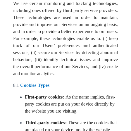
We use certain monitoring and tracking technologies,
including ones offered by third-party service providers.
These technologies are used in order to maintain,
provide and improve our Services on an ongoing basis,
and in order to provide a better experience to our users.
For example, these technologies enable us to: (i) keep
track of our Users’ preferences and authenticated
sessions, (ii) secure our Services by detecting abnormal
behaviors, (iii) identify technical issues and improve
the overall performance of our Services, and (iv) create
and monitor analytics.
8.1
Cookies Types
First-party cookies:
As the name implies, first-
party cookies are put on your device directly by
the website you are visiting.
Third-party cookies:
These are the cookies that
are placed on your device, not by the website