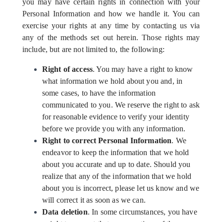
you may have certain rights in connection with your
Personal Information and how we handle it. You can
exercise your rights at any time by contacting us via
any of the methods set out herein. Those rights may
include, but are not limited to, the following:
Right of access
. You may have a right to know
what information we hold about you and, in
some cases, to have the information
communicated to you. We reserve the right to ask
for reasonable evidence to verify your identity
before we provide you with any information.
Right to correct Personal Information
. We
endeavor to keep the information that we hold
about you accurate and up to date. Should you
realize that any of the information that we hold
about you is incorrect, please let us know and we
will correct it as soon as we can.
Data deletion
. In some circumstances, you have