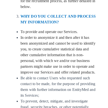
for the recruitment process, as further detailed in
below.
WHY DO YOU COLLECT AND PROCESS
MY INFORMATION?
To provide and operate our Services.
In order to anonymize it and then after it has
been anonymized and cannot be used to identify
you, to create cumulative statistical data and
other cumulative information that is non-
personal, with which we and/or our business
partners might make use in order to operate and
improve our Services and offer related products.
Be able to contact Users who requested such
contact to be made, for the purpose of providing
them with further information on EntityMed and
its Services;
To prevent, detect, mitigate, and investigate
fraud, security breaches, or other potentially