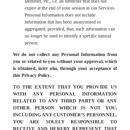
identifier, etc., i.e. an identifier that does not
expire at the end of your session in our Services.
Personal Information does not include
information that has been anonymized or
aggregated; provided, that, such information can
no longer be used to identify a specific natural
person;
We do not collect any Personal Information from
you or related to you without your approval, which
is obtained, inter alia, through your acceptance of
this Privacy Policy.
TO THE EXTENT THAT YOU PROVIDE US
WITH ANY PERSONAL INFORMATION
RELATED TO ANY THIRD PARTY OR ANY
OTHER PERSON WHICH IS NOT YOU,
INCLUDING ANY CUSTOMER’S PERSONNEL,
YOU ARE SOLELY RESPONSIBLE TO
RECEIVE AND HEREBY REPRESENT THAT