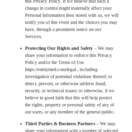
this Privacy Policy. If we believe that such a
change in control might materially affect your
Personal Information then stored with us, we will
notify you of this event and the choices you may
have, through a prominent notice on our
Services.
Protecting Our Rights and Safety
– We may
share your information to enforce this Privacy
Policy and/or the Terms of Use
https://entitymed.com/legal., including
investigation of potential violations thereof; to
detect, prevent, or otherwise address fraud,
security, or technical issues; or otherwise, if we
believe in good faith that this will help protect
the rights, property or personal safety of any of
our users, or any member of the general public.
Third Parties & Business Partners
– We may
share your information with a number of selected