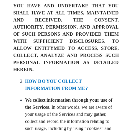
YOU HAVE AND UNDERTAKE THAT YOU
SHALL HAVE AT ALL TIMES, MAINTAINED
AND RECEIVED, THE CONSENT,
AUTHORITY, PERMISSION, AND APPROVAL
OF SUCH PERSONS AND PROVIDED THEM
WITH SUFFICIENT DISCLOSURES, TO
ALLOW ENTITYMED TO ACCESS, STORE,
COLLECT, ANALYZE AND PROCESS SUCH
PERSONAL INFORMATION AS DETAILED
HEREIN.
HOW DO YOU COLLECT
INFORMATION FROM ME?
We collect information through your use of
the Services
. In other words, we are aware of
your usage of the Services and may gather,
collect and record the information relating to
such usage, including by using “cookies” and