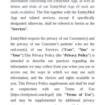
information concerning our EntityMed App, as well as
demos and trials of our EntityMed App (if such are
made available).
The Site together with the EmtityMed
App and related services, except if specifically
designated otherwise, shall be referred to herein as the
“
Services
”
.
EntityMed
respects the privacy of
our Customer(s)
and
the privacy of our Customer’s patients’
who are the
end-user(s) of our Services
(“
User
”, “
You
” or
“
Your
”).
This Privacy Policy (the “
Privacy Policy
”) is
intended to describe our practices regarding the
information we may collect from you when you use or
access our, the ways in which we may use such
information, and the choices and rights available to
you. This Privacy Policy supplements and shall be read
in conjunction with our Terms of Use
[
https://entitymed.com/legal
] (the “
Terms of Use
”),
and may be supplemented by additional privacy