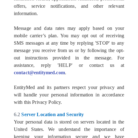
offers, service notifications, and other relevant
information.
Message and data rates may apply based on your
mobile carrier’s plan. You may opt out of receiving
SMS messages at any time by replying 'STOP' to any
message you receive from us or by following the opt-
out instructions provided in the message. For
assistance, reply 'HELP' or contact us at
contact@entitymed.com
.
EntityMed and its partners respect your privacy and
will handle your personal information in accordance
with this Privacy Policy.
6.2
Server Location and Security
Your personal data is stored on servers located in the
United States. We understand the importance of
keeping your information secure and we have