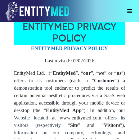
ENTITYMED PRIVACY
POLICY
ENTITYMED PRIVACY POLICY
Last revised
:
01/02/2026
EntityMed Ltd. (“
EntityMed
”, “
our
”, “
we
” or “
us
”)
offers to its customers
(each, a “
Customer
”)
a
demonstration tool
endeavor to predict the results of
certain potential aesthetic procedures via a
SaaS web
application, accessible through your mobile device or
desktop
(the “
EntityMed App
”). In addition, our
Website located
at www.entitymed.com
offers its
visitors (respectively
“
Site
” and “
Visitors
”),
information on our company, technology, and