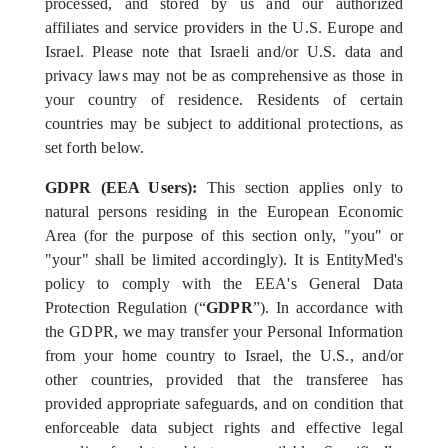
processed, and stored by us and our authorized
affiliates and service providers in the U.S. Europe and
Israel. Please note that Israeli and/or U.S. data and
privacy laws may not be as comprehensive as those in
your country of residence. Residents of certain
countries may be subject to additional protections, as
set forth below.
GDPR (EEA Users):
This section applies only to
natural persons residing in the European Economic
Area (for the purpose of this section only, "you" or
"your" shall be limited accordingly). It is EntityMed's
policy to comply with the EEA's General Data
Protection Regulation (“
GDPR
”). In accordance with
the GDPR, we may transfer your Personal Information
from your home country to Israel, the U.S., and/or
other countries, provided that the transferee has
provided appropriate safeguards, and on condition that
enforceable data subject rights and effective legal