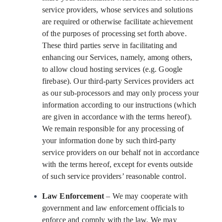
service providers, whose services and solutions
are required or otherwise facilitate achievement
of the purposes of processing set forth above.
These third parties serve in facilitating and
enhancing our Services, namely, among others,
to allow cloud hosting services (e.g. Google
firebase). Our third-party Services providers act
as our sub-processors and may only process your
information according to our instructions (which
are given in accordance with the terms hereof).
We remain responsible for any processing of
your information done by such third-party
service providers on our behalf not in accordance
with the terms hereof, except for events outside
of such service providers’ reasonable control.
Law Enforcement
– We may cooperate with
government and law enforcement officials to
enforce and comply with the law. We may