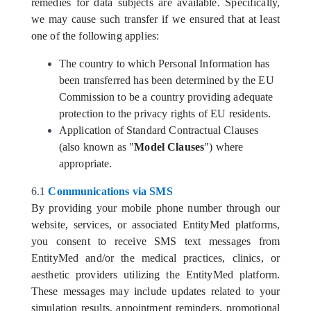
remedies for data subjects are available. Specifically,
we may cause such transfer if we ensured that at least
one of the following applies:
The country to which Personal Information has
been transferred has been determined by the EU
Commission to be a country providing adequate
protection to the privacy rights of EU residents.
Application of Standard Contractual Clauses
(also known as "
Model Clauses
") where
appropriate.
6.1
Communications via SMS
By providing your mobile phone number through our
website, services, or associated EntityMed platforms,
you consent to receive SMS text messages from
EntityMed and/or the medical practices, clinics, or
aesthetic providers utilizing the EntityMed platform.
These messages may include updates related to your
simulation results, appointment reminders, promotional