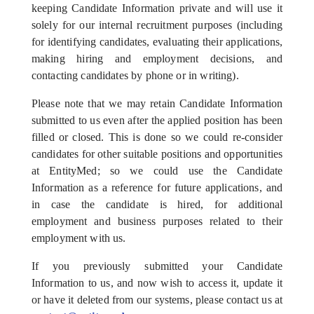
keeping Candidate Information private and will use it
solely for our internal recruitment purposes (including
for identifying candidates, evaluating their applications,
making hiring and employment decisions, and
contacting candidates by phone or in writing).
Please note that we may retain Candidate Information
submitted to us even after the applied position has been
filled or closed. This is done so we could re-consider
candidates for other suitable positions and opportunities
at EntityMed; so we could use the Candidate
Information as a reference for future applications, and
in case the candidate is hired, for additional
employment and business purposes related to their
employment with us.
If you previously submitted your Candidate
Information to us, and now wish to access it, update it
or have it deleted from our systems, please contact us at