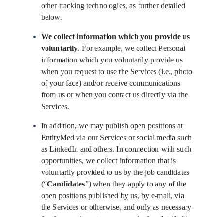
other tracking technologies, as further detailed
below.
We collect information which you provide us
voluntarily
. For example, we collect Personal
information which you voluntarily provide us
when you request to use the Services (i.e., photo
of your face) and/or receive communications
from us or when you contact us directly via the
Services.
In addition, we may publish open positions at
EntityMed via our Services or social media such
as LinkedIn and others. In connection with such
opportunities, we collect information that is
voluntarily provided to us by the job candidates
(“
Candidates
”) when they apply to any of the
open positions published by us, by e-mail, via
the Services or otherwise, and only as necessary