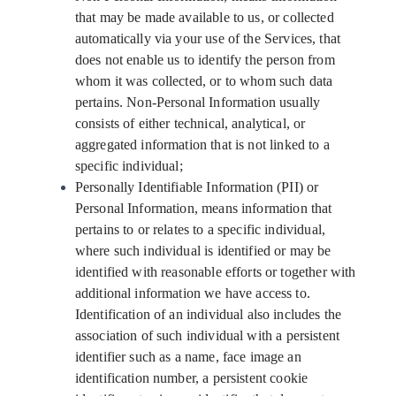
that may be made available to us, or collected
automatically via your use of the Services, that
does not enable us to identify the person from
whom it was collected, or to whom such data
pertains. Non-Personal Information usually
consists of either technical, analytical, or
aggregated information that is not linked to a
specific individual;
Personally Identifiable Information (PII) or
Personal Information, means information that
pertains to or relates to a specific individual,
where such individual is identified or may be
identified with reasonable efforts or together with
additional information we have access to.
Identification of an individual also includes the
association of such individual with a persistent
identifier such as a name, face image an
identification number, a persistent cookie