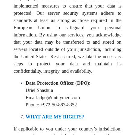
implemented measures to ensure that your data is
protected. Our server security systems adhere to
standards at least as strong as those required in the
European Union to safeguard your personal
information. By using our services, you acknowledge
that your data may be transferred to and stored on
servers located outside of your jurisdiction, including
the United States. Rest assured, we take the necessary
steps to protect your data and maintain its
confidentiality, integrity, and availability.
Data Protection Officer (DPO):
Uriel Shashua
Email: dpo@entitymed.com
Phone: +972 50-887-8352
WHAT ARE MY RIGHTS?
If applicable to you under your country’s jurisdiction,