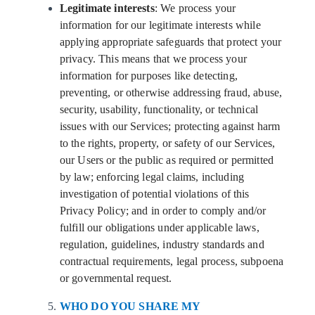
Legitimate interests
: We process your
information for our legitimate interests while
applying appropriate safeguards that protect your
privacy. This means that we process your
information for purposes like detecting,
preventing, or otherwise addressing fraud, abuse,
security, usability, functionality, or technical
issues with our Services; protecting against harm
to the rights, property, or safety of our Services,
our Users or the public as required or permitted
by law; enforcing legal claims, including
investigation of potential violations of this
Privacy Policy; and in order to comply and/or
fulfill our obligations under applicable laws,
regulation, guidelines, industry standards and
contractual requirements, legal process, subpoena
or governmental request.
WHO DO YOU SHARE MY