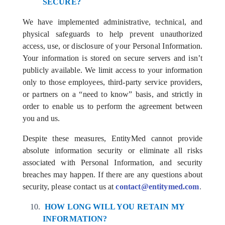
SECURE?
We have implemented administrative, technical, and
physical safeguards to help prevent unauthorized
access, use, or disclosure of your Personal Information.
Your information is stored on secure servers and isn’t
publicly available. We limit access to your information
only to those employees, third-party service providers,
or partners on a “need to know” basis, and strictly in
order to enable us to perform the agreement between
you and us.
Despite these measures, EntityMed cannot provide
absolute information security or eliminate all risks
associated with Personal Information, and security
breaches may happen. If there are any questions about
security, please contact us at
contact@entitymed.com
.
HOW LONG WILL YOU RETAIN MY
INFORMATION?