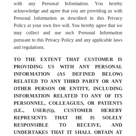
with any Personal Information. You hereby
acknowledge and agree that you are providing us with
Personal Information as described in this Privacy
Policy at your own free will. You hereby agree that we
may collect and use such Personal Information
pursuant to this Privacy Policy and any applicable laws
and regulations.
TO THE EXTENT THAT CUSTOMER IS
PROVIDING US WITH ANY PERSONAL
INFORMATION (AS DEFINED BELOW)
RELATED TO ANY THIRD PARTY OR ANY
OTHER PERSON OR ENTITY, INCLUDING
INFORMATION RELATED TO ANY OF ITS
PERSONNEL, COLLEAGUES, OR PATIENTS
(I.E., USER(S)), CUSTOMER HEREBY
REPRESENTS THAT HE IS SOLELY
RESPONSIBLE TO RECEIVE, AND
UNDERTAKES THAT IT SHALL OBTAIN AT