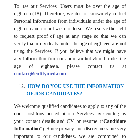
To use our Services, Users must be over the age of
eighteen (18). Therefore, we do not knowingly collect
Personal Information from individuals under the age of
eighteen and do not wish to do so. We reserve the right
to request proof of age at any stage so that we can
verify that individuals under the age of eighteen are not
using the Services. If you believe that we might have
any information from or about an individual under the
age of eighteen, please contact us at
contact@entitymed.com
.
HOW DO YOU USE THE INFORMATION
OF JOB CANDIDATES?
We welcome qualified candidates to apply to any of the
open positions posted at our Services by sending us
your contact details and CV or resume (“
Candidate
Information
”). Since privacy and discreetness are very
important to our candidates, we are committed to