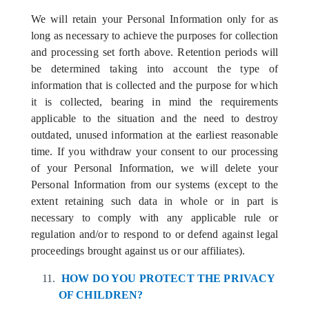
We will retain your Personal Information only for as
long as necessary to achieve the purposes for collection
and processing set forth above. Retention periods will
be determined taking into account the type of
information that is collected and the purpose for which
it is collected, bearing in mind the requirements
applicable to the situation and the need to destroy
outdated, unused information at the earliest reasonable
time. If you withdraw your consent to our processing
of your Personal Information, we will delete your
Personal Information from our systems (except to the
extent retaining such data in whole or in part is
necessary to comply with any applicable rule or
regulation and/or to respond to or defend against legal
proceedings brought against us or our affiliates).
HOW DO YOU PROTECT THE PRIVACY
OF CHILDREN?