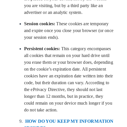
you are visiting, but by a third party like an
advertiser or an analytic system.
Session cookies:
These cookies are temporary
and expire once you close your browser (or once
your session ends).
Persistent cookies:
This category encompasses
all cookies that remain on your hard drive until
you erase them or your browser does, depending
on the cookie’s expiration date. All persistent
cookies have an expiration date written into their
code, but their duration can vary. According to
the ePrivacy Directive, they should not last
longer than 12 months, but in practice, they
could remain on your device much longer if you
do not take action.
HOW DO YOU KEEP MY INFORMATION