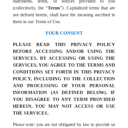
statements, terms, or notices provided to you
(collectively, the “
Terms
”). Capitalized terms that are
not defined herein, shall have the meaning ascribed to
them in our Terms of Use.
YOUR CONSENT
PLEASE READ THIS PRIVACY POLICY
BEFORE ACCESSING AND/OR USING THE
SERVICES. BY ACCESSING OR USING THE
SERVICES, YOU AGREE TO THE TERMS AND
CONDITIONS SET FORTH IN THIS PRIVACY
POLICY, INCLUDING TO THE COLLECTION
AND PROCESSING OF YOUR PERSONAL
INFORMATION (AS DEFINED BELOW). IF
YOU DISAGREE TO ANY TERM PROVIDED
HEREIN, YOU MAY NOT ACCESS OR USE
THE SERVICES.
Please note: you are not obligated by law to provide us