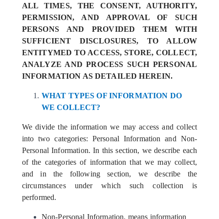
ALL TIMES, THE CONSENT, AUTHORITY,
PERMISSION, AND APPROVAL OF SUCH
PERSONS AND PROVIDED THEM WITH
SUFFICIENT DISCLOSURES, TO ALLOW
ENTITYMED TO ACCESS, STORE, COLLECT,
ANALYZE AND PROCESS SUCH PERSONAL
INFORMATION AS DETAILED HEREIN.
WHAT TYPES OF INFORMATION DO
WE COLLECT?
We divide the information we may access and collect
into two categories: Personal Information and Non-
Personal Information. In this section, we describe each
of the categories of information that we may collect,
and in the following section, we describe the
circumstances under which such collection is
performed.
Non-Personal Information, means information