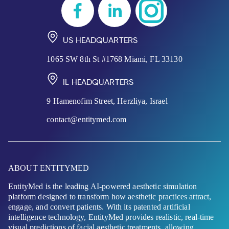
US HEADQUARTERS
1065 SW 8th St #1768 Miami, FL 33130
IL HEADQUARTERS
9 Hamenofim Street, Herzliya, Israel
contact@entitymed.com
ABOUT ENTITYMED
EntityMed is the leading AI-powered aesthetic simulation
platform designed to transform how aesthetic practices attract,
engage, and convert patients. With its patented artificial
intelligence technology, EntityMed provides realistic, real-time
visual predictions of facial aesthetic treatments, allowing