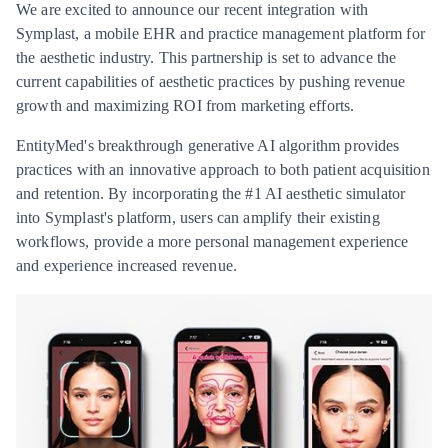
We are excited to announce our recent integration with
Symplast, a mobile EHR and practice management platform for
the aesthetic industry. This partnership is set to advance the
current capabilities of aesthetic practices by pushing revenue
growth and maximizing ROI from marketing efforts.
EntityMed's breakthrough generative AI algorithm provides
practices with an innovative approach to both patient acquisition
and retention. By incorporating the #1 AI aesthetic simulator
into Symplast's platform, users can amplify their existing
workflows, provide a more personal management experience
and experience increased revenue.