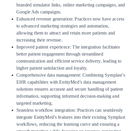
branded simulator links, online marketing campaigns, and
Google Ads campaigns.
Enhanced revenue generation: Practices now have access
to advanced marketing strategies and automation,
allowing them to attract and retain more patients and
increasing their revenue.
Improved patient experience: The integration facilitates
better patient engagement through streamlined
communication and efficient service delivery, leading to
higher patient satisfaction and loyalty.
Comprehensive data management: Combining Symplast’s
EHR capabilities with EntityMed’s data management
solutions ensures accurate and secure handling of patient
information, supporting informed decision-making and
targeted marketing.
Seamless workflow integration: Practices can seamlessly
integrate EntityMed’s features into their existing Symplast
workflows, reducing the learning curve and ensuring a