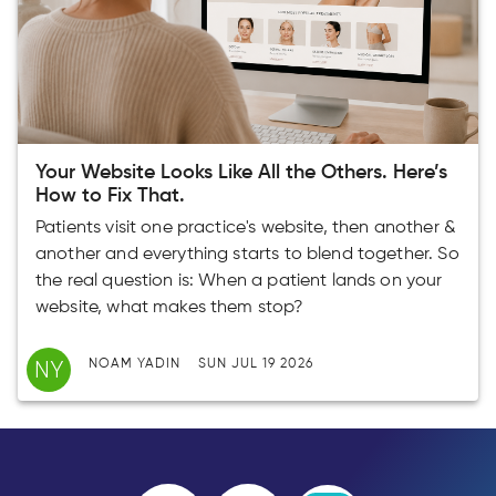
Your Website Looks Like All the Others. Here’s
How to Fix That.
Patients visit one practice's website, then another &
another and everything starts to blend together. So
the real question is: When a patient lands on your
website, what makes them stop?
NY
NOAM YADIN
SUN JUL 19 2026