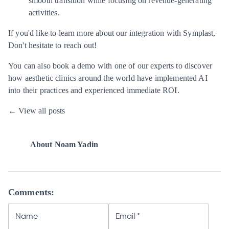
smooth transition while focusing on revenue-generating
activities.
If you'd like to learn more about our integration with Symplast,
Don't hesitate to reach out!
You can also
book a demo
with one of our experts to discover
how aesthetic clinics around the world have implemented AI
into their practices and experienced immediate ROI.
← View all posts
About
Noam Yadin
Comments:
Name
Email
*