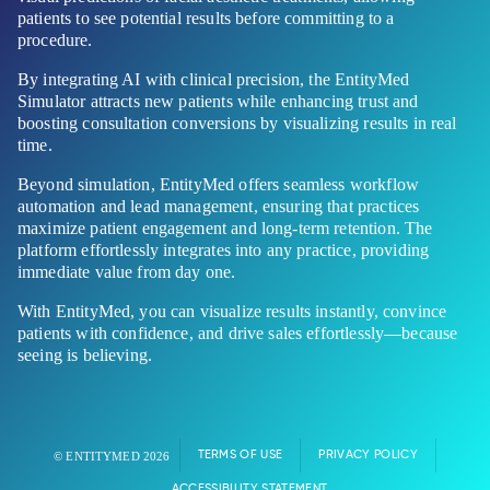
patients to see potential results before committing to a
procedure.
By integrating AI with clinical precision, the EntityMed
Simulator attracts new patients while enhancing trust and
boosting consultation conversions by visualizing results in real
time.
Beyond simulation, EntityMed offers seamless workflow
automation and lead management, ensuring that practices
maximize patient engagement and long-term retention. The
platform effortlessly integrates into any practice, providing
immediate value from day one.
With EntityMed, you can visualize results instantly, convince
patients with confidence, and drive sales effortlessly—because
seeing is believing.
TERMS OF USE
PRIVACY POLICY
© ENTITYMED 2026
ACCESSIBILITY STATEMENT