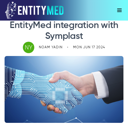
EntityMed integration with
Symplast
NY
NOAM YADIN
•
MON JUN 17 2024