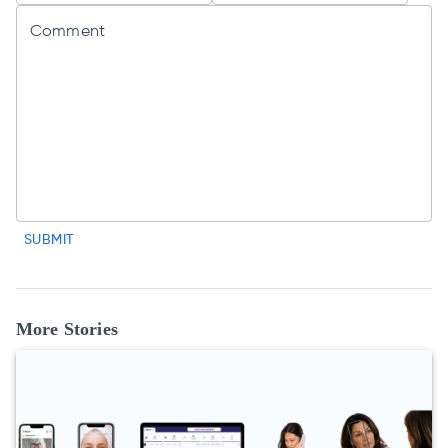
Comment
SUBMIT
More Stories