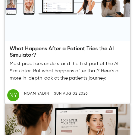
What Happens After a Patient Tries the AI
Simulator?
Most practices understand the first part of the AI
Simulator. But what happens after that? Here's a
more in-depth look at the patients journey:
NY
NOAM YADIN
SUN AUG 02 2026