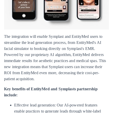
The integration will enable Symplast and EntityMed users to
streamline the lead generation process, from EntityMed's AI
facial simulator to booking directly on Symplast's EMR.
Powered by our proprietary AI algorithm, EntityMed delivers
immediate results for aesthetic practices and medical spas. This
new integration means that Symplast users can increase their
ROI from EntityMed even more, decreasing their cost-per-
patient acquisition.
Key benefits of EntityMed and Symplasts partnership
include
:
Effective lead generation: Our AI-powered features
enable practices to generate leads through white-label