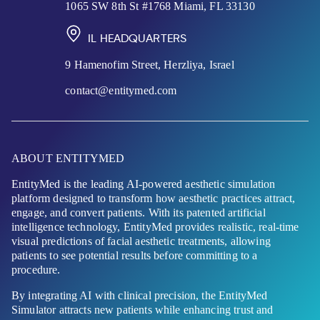
1065 SW 8th St #1768 Miami, FL 33130
IL HEADQUARTERS
9 Hamenofim Street, Herzliya, Israel
contact@entitymed.com
ABOUT ENTITYMED
EntityMed is the leading AI-powered aesthetic simulation
platform designed to transform how aesthetic practices attract,
engage, and convert patients. With its patented artificial
intelligence technology, EntityMed provides realistic, real-time
visual predictions of facial aesthetic treatments, allowing
patients to see potential results before committing to a
procedure.
By integrating AI with clinical precision, the EntityMed
Simulator attracts new patients while enhancing trust and