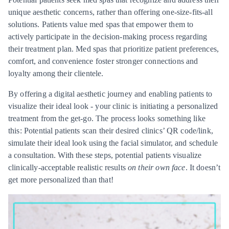
unique aesthetic concerns, rather than offering one-size-fits-all
solutions. Patients value med spas that empower them to
actively participate in the decision-making process regarding
their treatment plan. Med spas that prioritize patient preferences,
comfort, and convenience foster stronger connections and
loyalty among their clientele.
By offering a digital aesthetic journey and enabling patients to
visualize their ideal look - your clinic is initiating a personalized
treatment from the get-go. The process looks something like
this: Potential patients scan their desired clinics’ QR code/link,
simulate their ideal look using the facial simulator, and schedule
a consultation. With these steps, potential patients visualize
clinically-acceptable realistic results
on their own face
. It doesn’t
get more personalized than that!