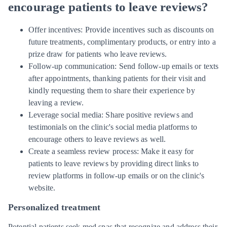
encourage patients to leave reviews?
Offer incentives: Provide incentives such as discounts on
future treatments, complimentary products, or entry into a
prize draw for patients who leave reviews.
Follow-up communication: Send follow-up emails or texts
after appointments, thanking patients for their visit and
kindly requesting them to share their experience by
leaving a review.
Leverage social media: Share positive reviews and
testimonials on the clinic's social media platforms to
encourage others to leave reviews as well.
Create a seamless review process: Make it easy for
patients to leave reviews by providing direct links to
review platforms in follow-up emails or on the clinic's
website.
Personalized treatment
Potential patients seek med spas that recognize and address their