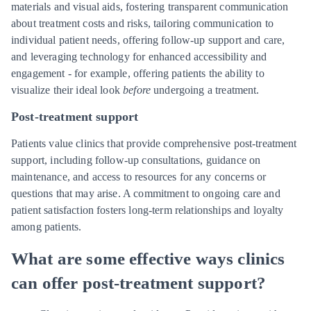
materials and visual aids, fostering transparent communication
about treatment costs and risks, tailoring communication to
individual patient needs, offering follow-up support and care,
and leveraging technology for enhanced accessibility and
engagement - for example, offering patients the ability to
visualize their ideal look
before
undergoing a treatment.
Post-treatment support
Patients value clinics that provide comprehensive post-treatment
support, including follow-up consultations, guidance on
maintenance, and access to resources for any concerns or
questions that may arise. A commitment to ongoing care and
patient satisfaction fosters long-term relationships and loyalty
among patients.
What are some effective ways clinics
can offer post-treatment support?