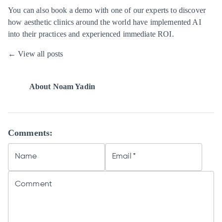
You can also
book a demo
with one of our experts to discover
how aesthetic clinics around the world have implemented AI
into their practices and experienced immediate ROI.
← View all posts
About
Noam Yadin
Comments:
Name
Email
*
Comment