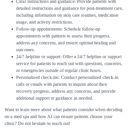
Clear instructions and guidance: Provide patients with
detailed instructions and guidance for post-treatment care,
including information on skin care routines, medication
usage, and activity restrictions.
Follow-up appointments: Schedule follow-up
appointments with patients to assess their progress,
address any concerns, and ensure optimal healing and
outcomes.
24/7 helpline or support: Offer a 24/7 helpline or support
service for patients to reach out with questions, concerns,
or emergencies outside of regular clinic hours.
Personalized check-ins: Conduct personalized check-in
calls or emails with patients to inquire about their
recovery progress, address any concerns, and provide
additional support or guidance as needed.
Want to learn more about what patients consider when deciding
on a med spa and how AI can ensure patients choose your
clinic?
Do not hesitate to reach out!