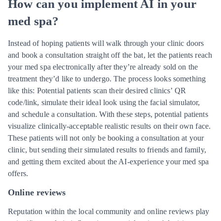
How can you implement AI in your
med spa?
Instead of hoping patients will walk through your clinic doors
and book a consultation straight off the bat, let the patients reach
your med spa electronically after they’re already sold on the
treatment they’d like to undergo. The process looks something
like this: Potential patients scan their desired clinics’ QR
code/link, simulate their ideal look using the facial simulator,
and schedule a consultation. With these steps, potential patients
visualize clinically-acceptable realistic results on their own face.
These patients will not only be booking a consultation at your
clinic, but sending their simulated results to friends and family,
and getting them excited about the AI-experience your med spa
offers.
Online reviews
Reputation within the local community and online reviews play