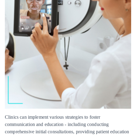
Clinics can implement various strategies to foster
communication and education - including conducting
comprehensive initial consultations, providing patient education