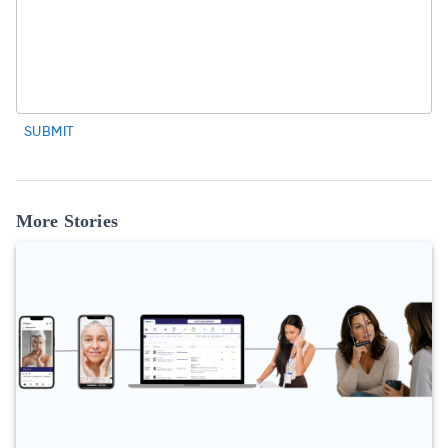
SUBMIT
More Stories