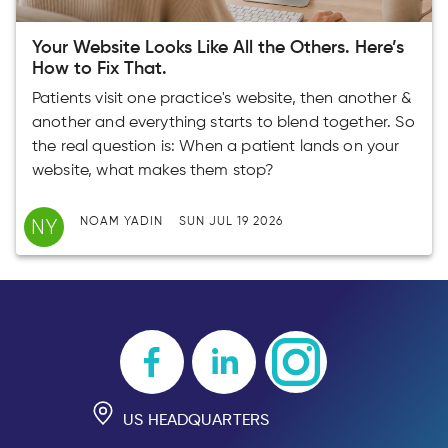
Your Website Looks Like All the Others. Here’s
How to Fix That.
Patients visit one practice's website, then another &
another and everything starts to blend together. So
the real question is: When a patient lands on your
website, what makes them stop?
NY
NOAM YADIN
SUN JUL 19 2026
US HEADQUARTERS