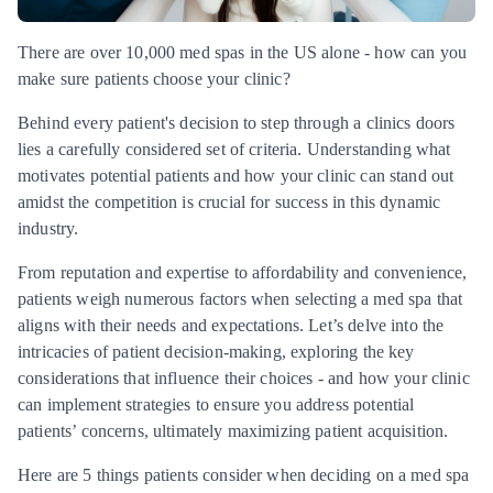
There are over 10,000 med spas in the US alone - how can you
make sure patients choose your clinic?
Behind every patient's decision to step through a clinics doors
lies a carefully considered set of criteria. Understanding what
motivates potential patients and how your clinic can stand out
amidst the competition is crucial for success in this dynamic
industry.
From reputation and expertise to affordability and convenience,
patients weigh numerous factors when selecting a med spa that
aligns with their needs and expectations. Let’s delve into the
intricacies of patient decision-making, exploring the key
considerations that influence their choices - and how your clinic
can implement strategies to ensure you address potential
patients’ concerns, ultimately maximizing patient acquisition.
Here are 5 things patients consider when deciding on a med spa