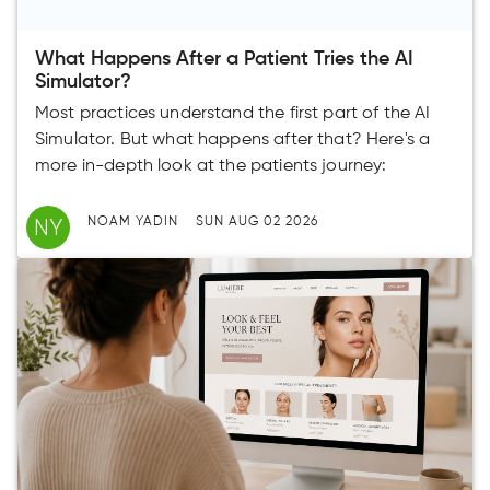
What Happens After a Patient Tries the AI
Simulator?
Most practices understand the first part of the AI
Simulator. But what happens after that? Here's a
more in-depth look at the patients journey:
NY
NOAM YADIN
SUN AUG 02 2026