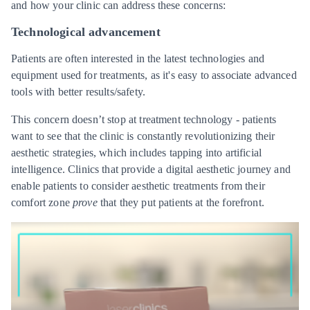
and how your clinic can address these concerns:
Technological advancement
Patients are often interested in the latest technologies and
equipment used for treatments, as it's easy to associate advanced
tools with better results/safety.
This concern doesn’t stop at treatment technology - patients
want to see that the clinic is constantly revolutionizing their
aesthetic strategies, which includes tapping into artificial
intelligence. Clinics that provide a digital aesthetic journey and
enable patients to consider aesthetic treatments from their
comfort zone
prove
that they put patients at the forefront.