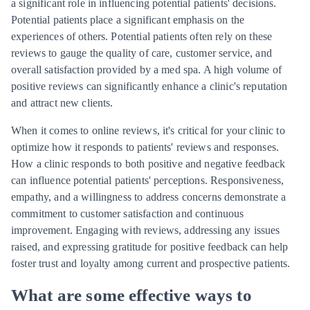
a significant role in influencing potential patients' decisions.
Potential patients place a significant emphasis on the
experiences of others. Potential patients often rely on these
reviews to gauge the quality of care, customer service, and
overall satisfaction provided by a med spa. A high volume of
positive reviews can significantly enhance a clinic's reputation
and attract new clients.
When it comes to online reviews, it's critical for your clinic to
optimize how it responds to patients' reviews and responses.
How a clinic responds to both positive and negative feedback
can influence potential patients' perceptions. Responsiveness,
empathy, and a willingness to address concerns demonstrate a
commitment to customer satisfaction and continuous
improvement. Engaging with reviews, addressing any issues
raised, and expressing gratitude for positive feedback can help
foster trust and loyalty among current and prospective patients.
What are some effective ways to