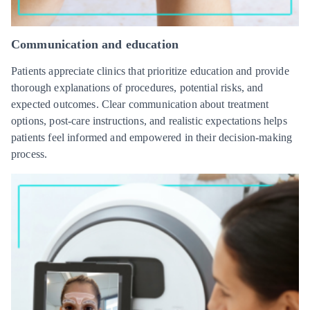
Communication and education
Patients appreciate clinics that prioritize education and provide
thorough explanations of procedures, potential risks, and
expected outcomes. Clear communication about treatment
options, post-care instructions, and realistic expectations helps
patients feel informed and empowered in their decision-making
process.