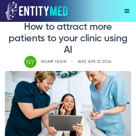
How to attract more
patients to your clinic using
AI
NY
NOAM YADIN
•
WED APR 10 2024