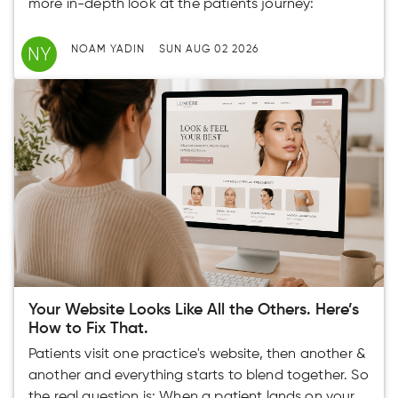
more in-depth look at the patients journey:
NY
NOAM YADIN
SUN AUG 02 2026
Your Website Looks Like All the Others. Here’s
How to Fix That.
Patients visit one practice's website, then another &
another and everything starts to blend together. So
the real question is: When a patient lands on your