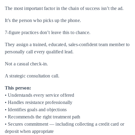
The most important factor in the chain of success isn’t the ad.
It’s the person who picks up the phone.
7-figure practices don’t leave this to chance.
They assign a trained, educated, sales-confident team member to
personally call every qualified lead.
Not a casual check-in.
A strategic consultation call.
This person:
• Understands every service offered
• Handles resistance professionally
• Identifies goals and objections
• Recommends the right treatment path
• Secures commitment — including collecting a credit card or
deposit when appropriate