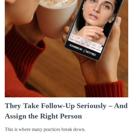
They Take Follow-Up Seriously – And
Assign the Right Person
This is where many practices break down.