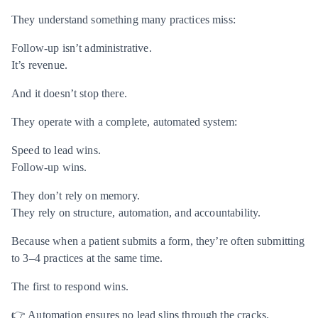
They understand something many practices miss:
Follow-up isn’t administrative.
It’s revenue.
And it doesn’t stop there.
They operate with a complete, automated system:
Speed to lead wins.
Follow-up wins.
They don’t rely on memory.
They rely on structure, automation, and accountability.
Because when a patient submits a form, they’re often submitting
to 3–4 practices at the same time.
The first to respond wins.
👉 Automation ensures no lead slips through the cracks.