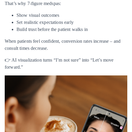
That’s why 7-figure medspas:
Show visual outcomes
Set realistic expectations early
Build trust before the patient walks in
When patients feel confident, conversion rates increase – and
consult times decrease.
👉 AI visualization turns “I’m not sure” into “Let’s move
forward.”