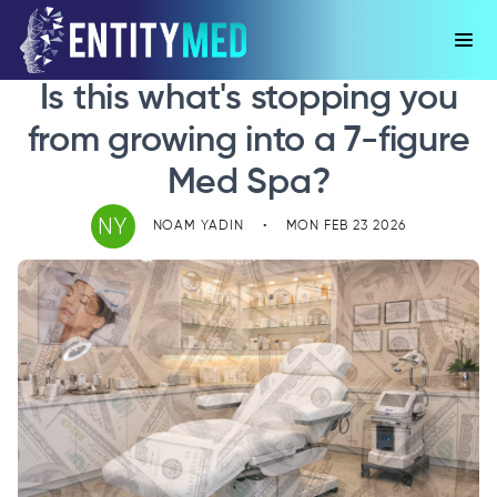
Is this what's stopping you
from growing into a 7-figure
Med Spa?
NY
NOAM YADIN
•
MON FEB 23 2026