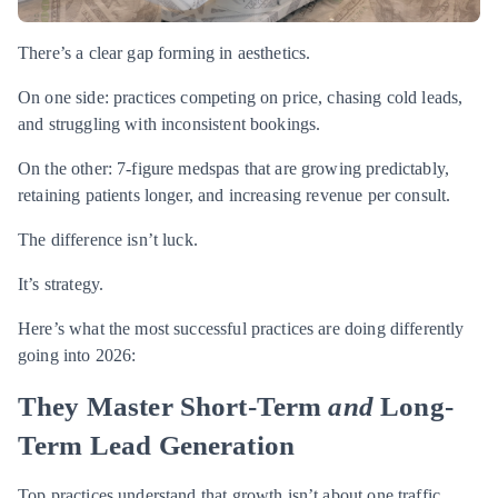
There’s a clear gap forming in aesthetics.
On one side: practices competing on price, chasing cold leads,
and struggling with inconsistent bookings.
On the other: 7-figure medspas that are growing predictably,
retaining patients longer, and increasing revenue per consult.
The difference isn’t luck.
It’s strategy.
Here’s what the most successful practices are doing differently
going into 2026:
They Master Short-Term
and
Long-
Term Lead Generation
Top practices understand that growth isn’t about one traffic