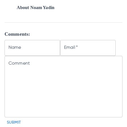
About
Noam Yadin
Comments:
Name
Email
*
Comment
SUBMIT