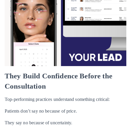
They Build Confidence Before the
Consultation
Top-performing practices understand something critical:
Patients don’t say no because of price.
They say no because of uncertainty.