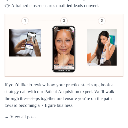
👉 A trained closer ensures qualified leads convert.
If you’d like to review how your practice stacks up, book a
strategy call with our
Patient Acquisition expert
. We’ll walk
through these steps together and ensure you’re on the path
toward becoming a 7-figure business.
← View all posts