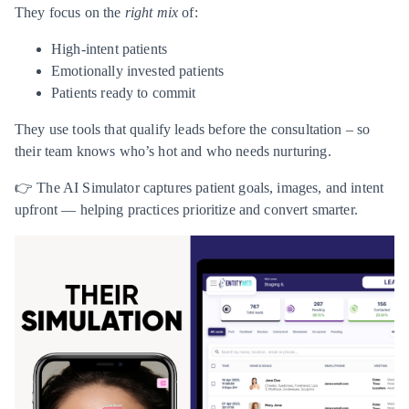
They focus on the
right mix
of:
High-intent patients
Emotionally invested patients
Patients ready to commit
They use tools that qualify leads before the consultation – so
their team knows who’s hot and who needs nurturing.
👉 The AI Simulator captures patient goals, images, and intent
upfront — helping practices prioritize and convert smarter.