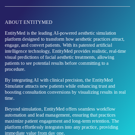
ABOUT ENTITYMED
EntityMed is the leading AI-powered aesthetic simulation
platform designed to transform how aesthetic practices attract,
engage, and convert patients. With its patented artificial
intelligence technology, EntityMed provides realistic, real-time
visual predictions of facial aesthetic treatments, allowing
patients to see potential results before committing to a
procedure.
By integrating AI with clinical precision, the EntityMed
Simulator attracts new patients while enhancing trust and
boosting consultation conversions by visualizing results in real
time.
Beyond simulation, EntityMed offers seamless workflow
automation and lead management, ensuring that practices
maximize patient engagement and long-term retention. The
platform effortlessly integrates into any practice, providing
immediate value from day one.