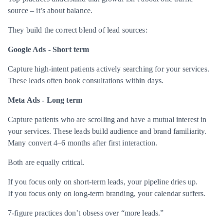
source – it’s about balance.
They build the correct blend of lead sources:
Google Ads -
Short term
Capture high-intent patients actively searching for your services.
These leads often book consultations within days.
Meta Ads -
Long term
Capture patients who are scrolling and have a mutual interest in
your services. These leads build audience and brand familiarity.
Many convert 4–6 months after first interaction.
Both are equally critical.
If you focus only on short-term leads, your pipeline dries up.
If you focus only on long-term branding, your calendar suffers.
7-figure practices don’t obsess over “more leads.”