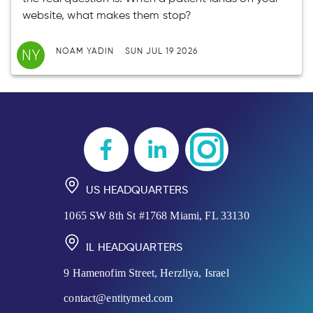
website, what makes them stop?
NY
NOAM YADIN
SUN JUL 19 2026
US HEADQUARTERS
1065 SW 8th St #1768 Miami, FL 33130
IL HEADQUARTERS
9 Hamenofim Street, Herzliya, Israel
contact@entitymed.com