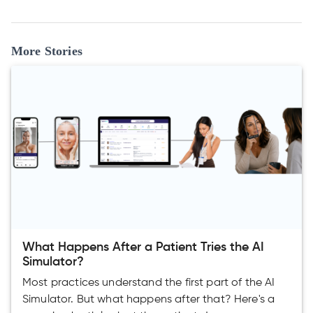
More Stories
What Happens After a Patient Tries the AI
Simulator?
Most practices understand the first part of the AI
Simulator. But what happens after that? Here's a