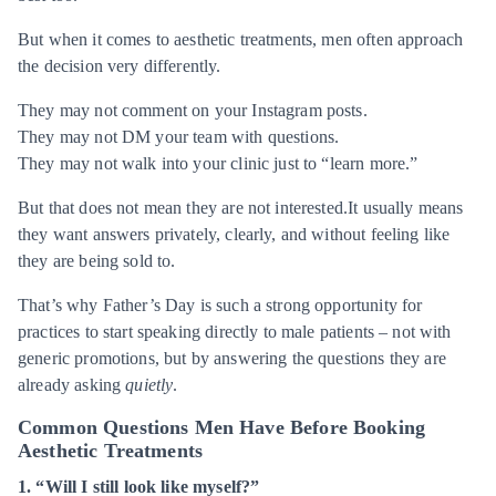
But when it comes to aesthetic treatments, men often approach
the decision very differently.
They may not comment on your Instagram posts.
They may not DM your team with questions.
They may not walk into your clinic just to “learn more.”
But that does not mean they are not interested.It usually means
they want answers privately, clearly, and without feeling like
they are being sold to.
That’s why Father’s Day is such a strong opportunity for
practices to start speaking directly to male patients – not with
generic promotions, but by answering the questions they are
already asking
quietly
.
Common Questions Men Have Before Booking
Aesthetic Treatments
1. “Will I still look like myself?”