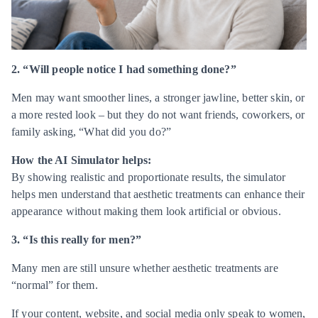
2. “Will people notice I had something done?”
Men may want smoother lines, a stronger jawline, better skin, or
a more rested look – but they do not want friends, coworkers, or
family asking, “What did you do?”
How the AI Simulator helps:
By showing realistic and proportionate results, the simulator
helps men understand that aesthetic treatments can enhance their
appearance without making them look artificial or obvious.
3. “Is this really for men?”
Many men are still unsure whether aesthetic treatments are
“normal” for them.
If your content, website, and social media only speak to women,