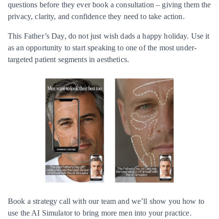
questions before they ever book a consultation – giving them the
privacy, clarity, and confidence they need to take action.
This Father’s Day, do not just wish dads a happy holiday. Use it
as an opportunity to start speaking to one of the most under-
targeted patient segments in aesthetics.
Book a strategy call with our team and we’ll show you how to
use the AI Simulator to bring more men into your practice.