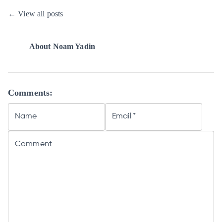
← View all posts
About
Noam Yadin
Comments:
Name
Email
*
Comment