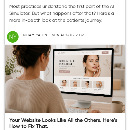
Most practices understand the first part of the AI
Simulator. But what happens after that? Here's a
more in-depth look at the patients journey:
NY
NOAM YADIN
SUN AUG 02 2026
Your Website Looks Like All the Others. Here’s
How to Fix That.