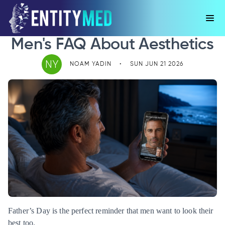
Men's FAQ About Aesthetics
NY
NOAM YADIN
•
SUN JUN 21 2026
Father’s Day is the perfect reminder that men want to look their
best too.