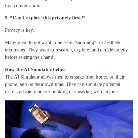
first conversation.
5. “Can I explore this privately first?”
Privacy is key.
Many men do not want to be seen “shopping” for aesthetic
treatments. They want to research, explore, and decide quietly
before raising their hand.
How the AI Simulator helps:
The AI Simulator allows men to engage from home, on their
phone, and on their own time. They can simulate potential
results privately before booking or speaking with anyone.