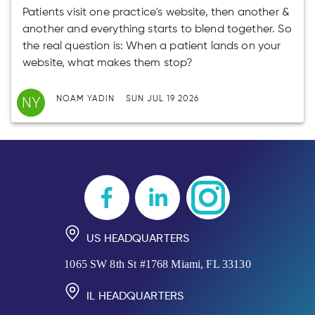
Patients visit one practice's website, then another &
another and everything starts to blend together. So
the real question is: When a patient lands on your
website, what makes them stop?
NY
NOAM YADIN
SUN JUL 19 2026
US HEADQUARTERS
1065 SW 8th St #1768 Miami, FL 33130
IL HEADQUARTERS