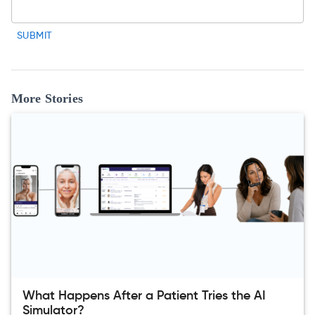
SUBMIT
More Stories
What Happens After a Patient Tries the AI
Simulator?