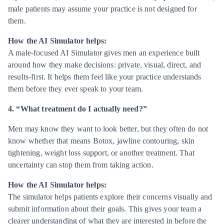
male patients may assume your practice is not designed for
them.
How the AI Simulator helps:
A male-focused AI Simulator gives men an experience built
around how they make decisions: private, visual, direct, and
results-first. It helps them feel like your practice understands
them before they ever speak to your team.
4. “What treatment do I actually need?”
Men may know they want to look better, but they often do not
know whether that means Botox, jawline contouring, skin
tightening, weight loss support, or another treatment. That
uncertainty can stop them from taking action.
How the AI Simulator helps:
The simulator helps patients explore their concerns visually and
submit information about their goals. This gives your team a
clearer understanding of what they are interested in before the