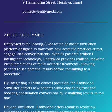
9 Hamenofim Street, Herzliya, Israel
contact@entitymed.com
ABOUT ENTITYMED
EntityMed is the leading AI-powered aesthetic simulation
platform designed to transform how aesthetic practices attract,
engage, and convert patients. With its patented artificial
intelligence technology, EntityMed provides realistic, real-time
visual predictions of facial aesthetic treatments, allowing
patients to see potential results before committing to a
procedure.
By integrating AI with clinical precision, the EntityMed
Simulator attracts new patients while enhancing trust and
boosting consultation conversions by visualizing results in real
time.
Beyond simulation, EntityMed offers seamless workflow