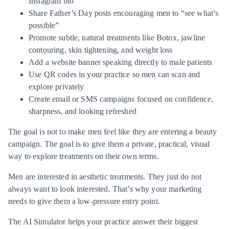
Instagram bio
Share Father’s Day posts encouraging men to “see what’s
possible”
Promote subtle, natural treatments like Botox, jawline
contouring, skin tightening, and weight loss
Add a website banner speaking directly to male patients
Use QR codes in your practice so men can scan and
explore privately
Create email or SMS campaigns focused on confidence,
sharpness, and looking refreshed
The goal is not to make men feel like they are entering a beauty
campaign. The goal is to give them a private, practical, visual
way to explore treatments on their own terms.
Men are interested in aesthetic treatments. They just do not
always want to look interested. That’s why your marketing
needs to give them a low-pressure entry point.
The AI Simulator helps your practice answer their biggest