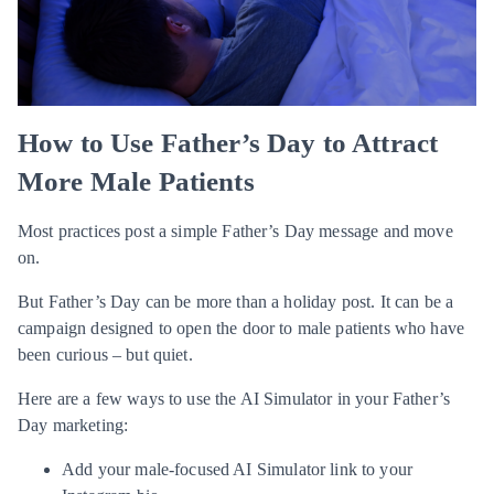
How to Use Father’s Day to Attract
More Male Patients
Most practices post a simple Father’s Day message and move
on.
But Father’s Day can be more than a holiday post. It can be a
campaign designed to open the door to male patients who have
been curious – but quiet.
Here are a few ways to use the AI Simulator in your Father’s
Day marketing:
Add your male-focused AI Simulator link to your