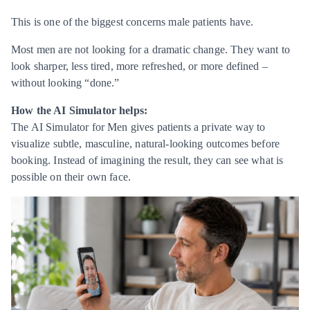
This is one of the biggest concerns male patients have.
Most men are not looking for a dramatic change. They want to
look sharper, less tired, more refreshed, or more defined –
without looking “done.”
How the AI Simulator helps:
The AI Simulator for Men gives patients a private way to
visualize subtle, masculine, natural-looking outcomes before
booking. Instead of imagining the result, they can see what is
possible on their own face.