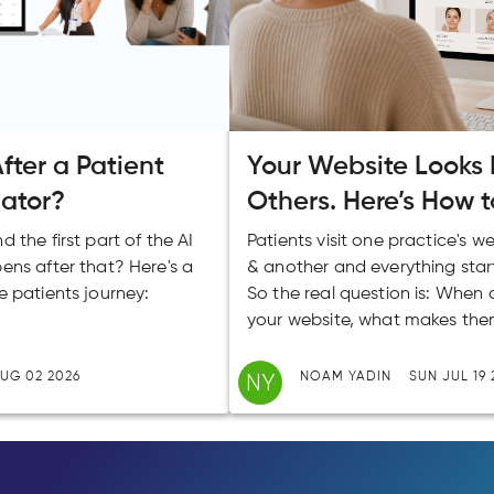
ter a Patient
Your Website Looks L
lator?
Others. Here’s How t
 the first part of the AI
Patients visit one practice's w
ens after that? Here's a
& another and everything star
e patients journey:
So the real question is: When 
your website, what makes the
NY
UG 02 2026
NOAM YADIN
SUN JUL 19 