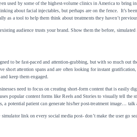
n used by some of the highest-volume clinics in America to bring in n
hinking about facial injectables, but perhaps are on the fence. It’s be
lly as a tool to help them think about treatments they haven’t previou
 existing audience trusts your brand. Show them the before, simulated a
gned to be fast-paced and attention-grabbing, but with so much out the
e short attention spans and are often looking for instant gratification, 
on and keep them engaged.
inesses need to focus on creating short-form content that is easily dig
ses popular content forms like Reels and Stories to visually tell the st
s, a potential patient can generate his/her post-treatment image… talk a
simulator link on every social media post- don’t make the user go sea