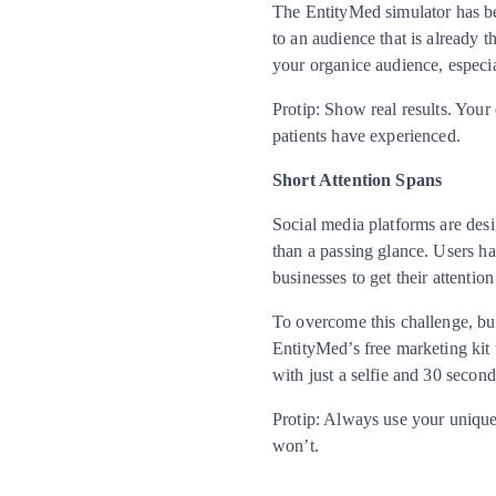
The EntityMed simulator has bee
to an audience that is already t
your organice audience, especia
Protip: Show real results. Your
patients have experienced.
Short Attention Spans
Social media platforms are desi
than a passing glance. Users hav
businesses to get their attenti
To overcome this challenge, bus
EntityMed’s free marketing kit u
with just a selfie and 30 second
Protip: Always use your unique 
won’t.