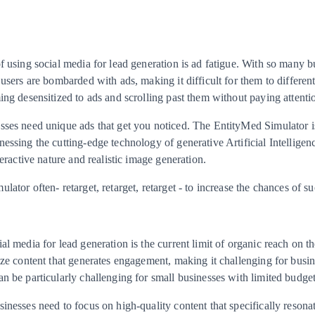
f using social media for lead generation is ad fatigue. With so many b
 users are bombarded with ads, making it difficult for them to differen
ing desensitized to ads and scrolling past them without paying attenti
sses need unique ads that get you noticed. The EntityMed Simulator i
essing the cutting-edge technology of generative Artificial Intelligenc
teractive nature and realistic image generation.
ator often- retarget, retarget, retarget - to increase the chances of su
al media for lead generation is the current limit of organic reach on t
ize content that generates engagement, making it challenging for busin
n be particularly challenging for small businesses with limited budget
inesses need to focus on high-quality content that specifically resonat