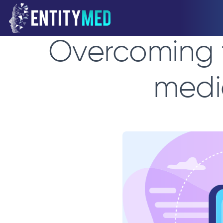
Overcoming t
medi