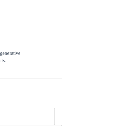
 generative
nts.