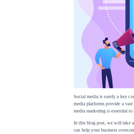
Social media is surely a key co
media platforms provide a vast 
media marketing is essential to 
In this blog post, we will tak
can help your business overco