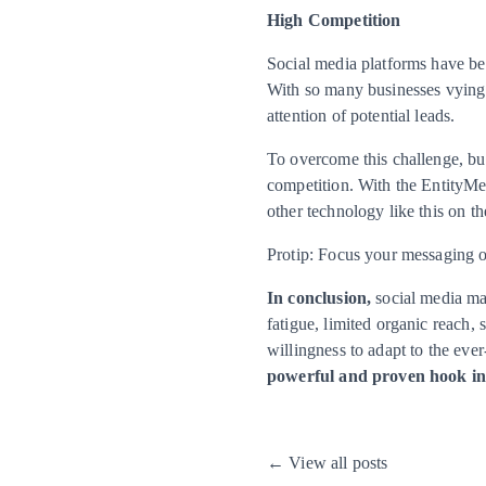
High Competition
Social media platforms have be
With so many businesses vying fo
attention of potential leads.
To overcome this challenge, bus
competition. With the EntityMed
other technology like this on t
Protip: Focus your messaging on
In conclusion,
social media mar
fatigue, limited organic reach,
willingness to adapt to the ev
powerful and proven hook in 
← View all posts