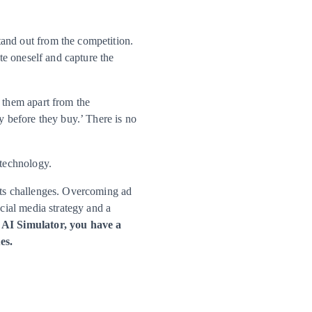
tand out from the competition.
ate oneself and capture the
s them apart from the
y before they buy.’ There is no
 technology.
 its challenges. Overcoming ad
ocial media strategy and a
AI Simulator, you have a
es.