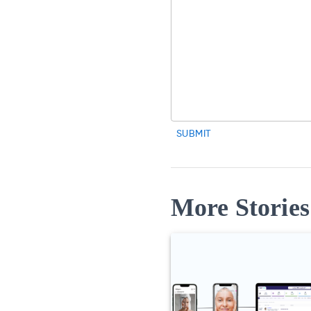
SUBMIT
More Stories