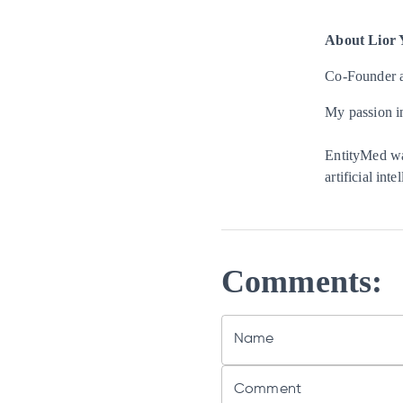
About
Lior 
Co-Founder 
My passion in
EntityMed was
artificial int
Comments:
Name
Comment