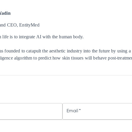
Yadin
and CEO, EntityMed
 life is to integrate AI with the human body.
 founded to catapult the aesthetic industry into the future by using a
elligence algorithm to predict how skin tissues will behave post-treatme
Email
*