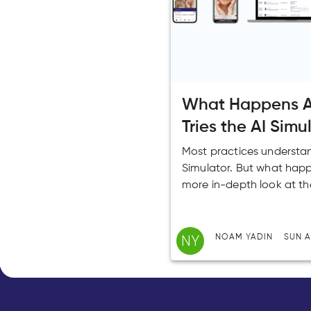
What Happens Af
Tries the AI Simu
Most practices understand
Simulator. But what happ
more in-depth look at th
NY
NOAM YADIN
SUN A