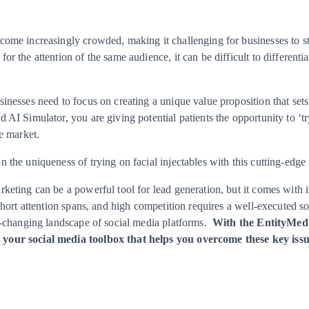
come increasingly crowded, making it challenging for businesses to s
r the attention of the same audience, it can be difficult to differenti
inesses need to focus on creating a unique value proposition that set
 AI Simulator, you are giving potential patients the opportunity to ‘tr
he market.
 the uniqueness of trying on facial injectables with this cutting-edge
keting can be a powerful tool for lead generation, but it comes with
 short attention spans, and high competition requires a well-executed s
er-changing landscape of social media platforms.
With the EntityMed 
your social media toolbox that helps you overcome these key issu