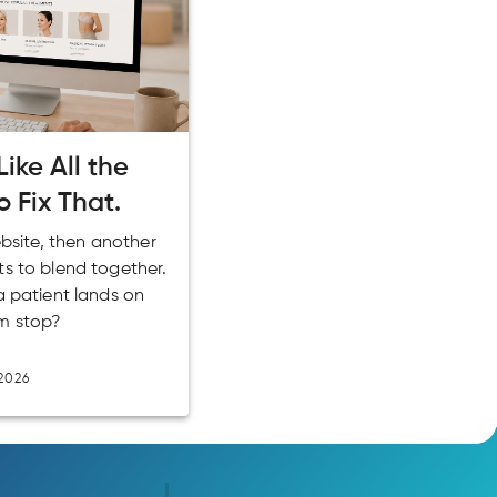
ike All the
o Fix That.
ebsite, then another
ts to blend together.
a patient lands on
m stop?
2026