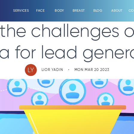
SERVICES
FACE
BODY
BREAST
BLOG
ABOUT
CO
he challenges of
a for lead genera
LY
LIOR YADIN
•
MON MAR 20 2023