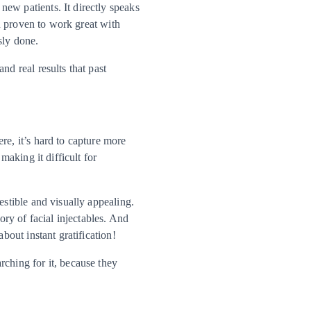
ew patients. It directly speaks
en proven to work great with
sly done.
nd real results that past
re, it’s hard to capture more
making it difficult for
estible and visually appealing.
ory of facial injectables. And
bout instant gratification!
rching for it, because they