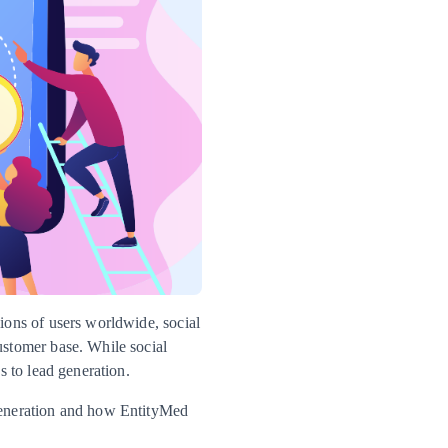
lions of users worldwide, social
ustomer base. While social
s to lead generation.
 generation and how EntityMed