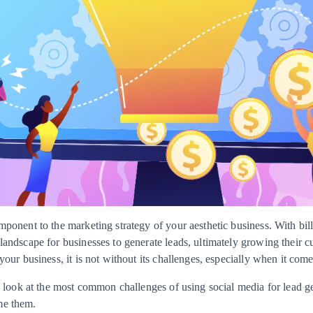
mponent to the marketing strategy of your aesthetic business. With bil
landscape for businesses to generate leads, ultimately growing their c
your business, it is not without its challenges, especially when it come
e a look at the most common challenges of using social media for lead
me them.