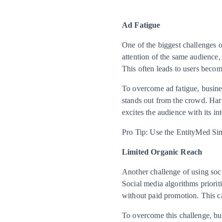
Ad Fatigue
One of the biggest challenges o
attention of the same audience,
This often leads to users becom
To overcome ad fatigue, busine
stands out from the crowd. Harn
excites the audience with its in
Pro Tip: Use the EntityMed Simul
Limited Organic Reach
Another challenge of using soci
Social media algorithms priorit
without paid promotion. This ca
To overcome this challenge, bus