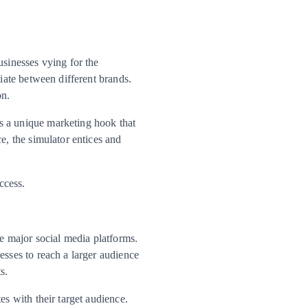
usinesses vying for the
tiate between different brands.
on.
s a unique marketing hook that
e, the simulator entices and
ccess.
he major social media platforms.
esses to reach a larger audience
s.
es with their target audience.