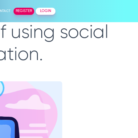
NTACT
REGISTER
LOGIN
 using social
tion.