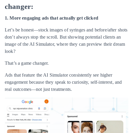
changer:
1. More engaging ads that actually get clicked
Let’s be honest—stock images of syringes and before/after shots
don’t always stop the scroll. But showing potential clients an
image of the AI Simulator, where they can preview their dream
look?
That’s a game changer.
Ads that feature the AI Simulator consistently see higher
engagement because they speak to curiosity, self-interest, and
real outcomes—not just treatments.