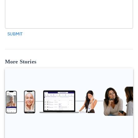
SUBMIT
More Stories