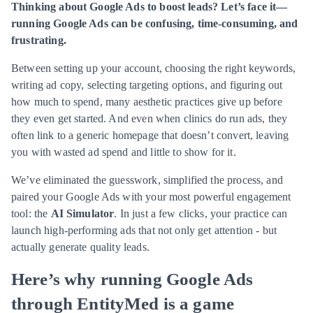
Thinking about Google Ads to boost leads? Let’s face it—
running Google Ads can be confusing, time-consuming, and
frustrating.
Between setting up your account, choosing the right keywords,
writing ad copy, selecting targeting options, and figuring out
how much to spend, many aesthetic practices give up before
they even get started. And even when clinics do run ads, they
often link to a generic homepage that doesn’t convert, leaving
you with wasted ad spend and little to show for it.
We’ve eliminated the guesswork, simplified the process, and
paired your Google Ads with your most powerful engagement
tool: the
AI Simulator
. In just a few clicks, your practice can
launch high-performing ads that not only get attention - but
actually generate quality leads.
Here’s why running Google Ads
through EntityMed is a game