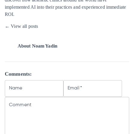
implemented AI into their practices and experienced immediate
ROI.
← View all posts
About
Noam Yadin
Comments:
Name
Email
*
Comment