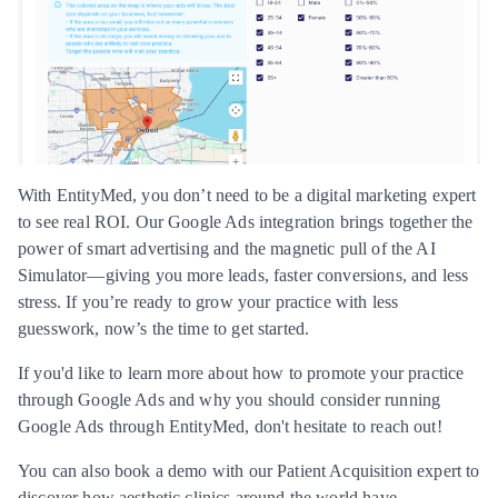
With EntityMed, you don’t need to be a digital marketing expert
to see real ROI. Our Google Ads integration brings together the
power of smart advertising and the magnetic pull of the AI
Simulator—giving you more leads, faster conversions, and less
stress. If you’re ready to grow your practice with less
guesswork, now’s the time to get started.
If you'd like to learn more about how to promote your practice
through Google Ads and why you should consider running
Google Ads through EntityMed,
don't hesitate to reach out!
You can also
book a demo
with our Patient Acquisition expert to
discover how aesthetic clinics around the world have