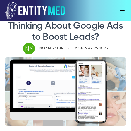
Thinking About Google Ads
to Boost Leads?
NY
NOAM YADIN
•
MON MAY 26 2025