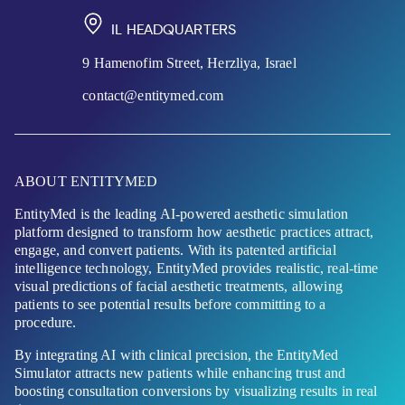
IL HEADQUARTERS
9 Hamenofim Street, Herzliya, Israel
contact@entitymed.com
ABOUT ENTITYMED
EntityMed is the leading AI-powered aesthetic simulation
platform designed to transform how aesthetic practices attract,
engage, and convert patients. With its patented artificial
intelligence technology, EntityMed provides realistic, real-time
visual predictions of facial aesthetic treatments, allowing
patients to see potential results before committing to a
procedure.
By integrating AI with clinical precision, the EntityMed
Simulator attracts new patients while enhancing trust and
boosting consultation conversions by visualizing results in real