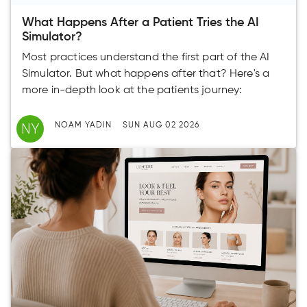
What Happens After a Patient Tries the AI
Simulator?
Most practices understand the first part of the AI
Simulator. But what happens after that? Here's a
more in-depth look at the patients journey:
NY
NOAM YADIN
SUN AUG 02 2026