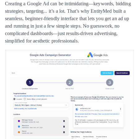
Creating a Google Ad can be intimidating—keywords, bidding
strategies, targeting... it’s a lot. That’s why EntityMed built a
seamless, beginner-friendly interface that lets you get an ad up
and running in just a few simple steps. No guesswork, no
complicated dashboards—just results-driven advertising,
simplified for aesthetic professionals.