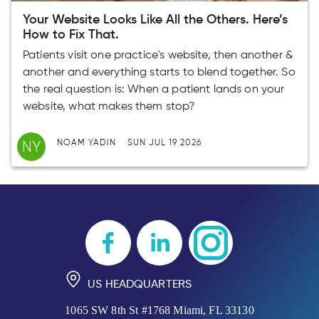
Your Website Looks Like All the Others. Here’s
How to Fix That.
Patients visit one practice's website, then another &
another and everything starts to blend together. So
the real question is: When a patient lands on your
website, what makes them stop?
NY
NOAM YADIN
SUN JUL 19 2026
US HEADQUARTERS
1065 SW 8th St #1768 Miami, FL 33130