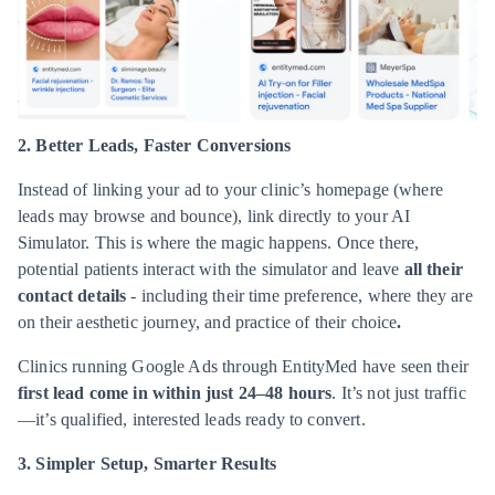
2. Better Leads, Faster Conversions
Instead of linking your ad to your clinic’s homepage (where
leads may browse and bounce), link directly to your AI
Simulator. This is where the magic happens. Once there,
potential patients interact with the simulator and leave
all their
contact details
- including their time preference, where they are
on their aesthetic journey, and practice of their choice
.
Clinics running Google Ads through EntityMed have seen their
first lead come in within just 24–48 hours
. It’s not just traffic
—it’s qualified, interested leads ready to convert.
3. Simpler Setup, Smarter Results