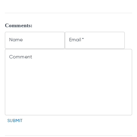
Comments:
Name
Email
*
Comment
SUBMIT