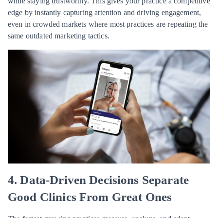
while staying trustworthy. This gives your practice a competitive
edge by instantly capturing attention and driving engagement,
even in crowded markets where most practices are repeating the
same outdated marketing tactics.
4. Data-Driven Decisions Separate
Good Clinics From Great Ones