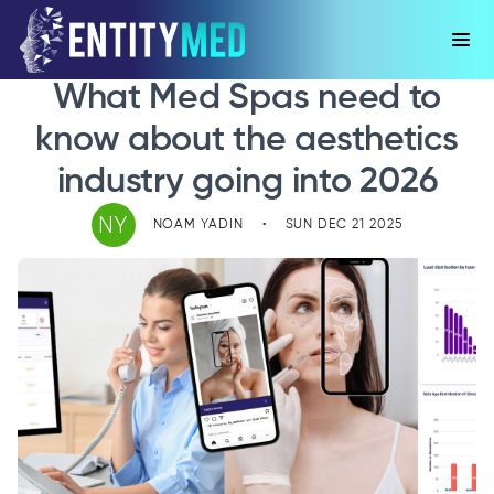
What Med Spas need to
know about the aesthetics
industry going into 2026
NY
NOAM YADIN
•
SUN DEC 21 2025