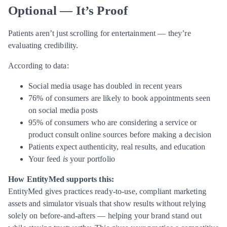
Optional — It’s Proof
Patients aren’t just scrolling for entertainment — they’re
evaluating credibility.
According to data:
Social media usage has doubled in recent years
76% of consumers are likely to book appointments seen
on social media posts
95% of consumers who are considering a service or
product consult online sources before making a decision
Patients expect authenticity, real results, and education
Your feed
is
your portfolio
How EntityMed supports this:
EntityMed gives practices ready-to-use, compliant marketing
assets and simulator visuals that show results without relying
solely on before-and-afters — helping your brand stand out