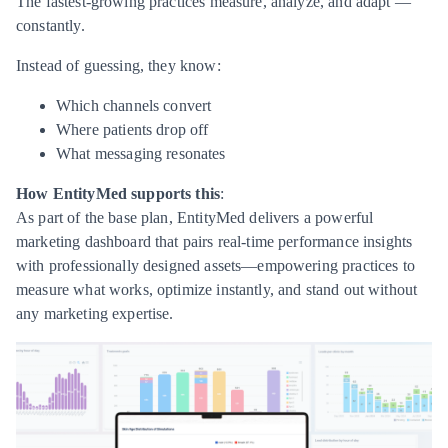
The fastest-growing practices measure, analyze, and adapt —
constantly.
Instead of guessing, they know:
Which channels convert
Where patients drop off
What messaging resonates
How EntityMed supports this
:
As part of the base plan, EntityMed delivers a powerful
marketing dashboard that pairs real-time performance insights
with professionally designed assets—empowering practices to
measure what works, optimize instantly, and stand out without
any marketing expertise.