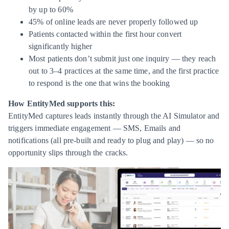
by up to 60%
45% of online leads are never properly followed up
Patients contacted within the first hour convert
significantly higher
Most patients don’t submit just one inquiry — they reach
out to 3–4 practices at the same time, and the first practice
to respond is the one that wins the booking
How EntityMed supports this:
EntityMed captures leads instantly through the AI Simulator and
triggers immediate engagement — SMS, Emails and
notifications (all pre-built and ready to plug and play) — so no
opportunity slips through the cracks.